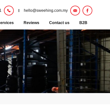
1
hello@sweehing.com.my
ervices
Reviews
Contact us
B2B