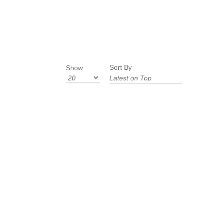
Sort By
Show