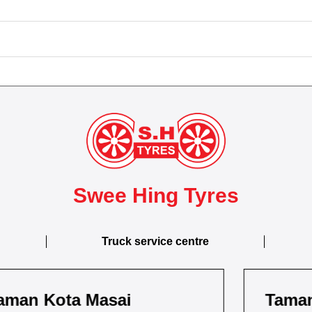
Swee Hing Tyres
Truck service centre
Taman Kebun Teh