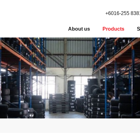
+6016-255 838
About us
Products
S