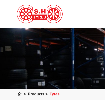
home
>
Products
>
Tyres