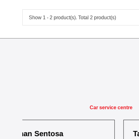
Show 1 - 2 product(s). Total 2 product(s)
Car service centre
Taman Kota Masai