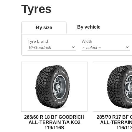
Tyres
By vehicle
By size
Tyre brand
Width
265/60 R 18 BF GOODRICH
285/70 R17 BF
ALL-TERRAIN T/A KO2
ALL-TERRAIN
119/116S
116/11