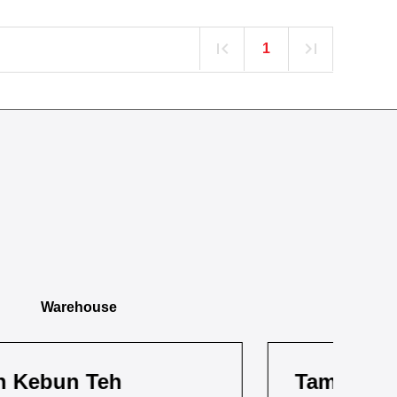
1
Warehouse
Taman Pandan
Ta