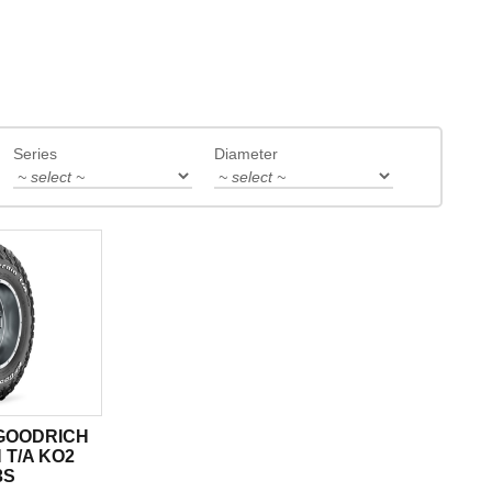
Series
Diameter
 GOODRICH
 T/A KO2
3S