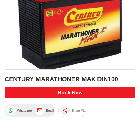
CENTURY MARATHONER MAX DIN100
Book Now
share
Whatsapp
Email
Share Via