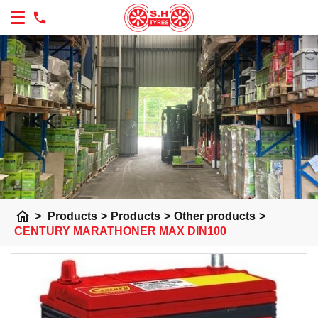
home
>
Products
>
Products
>
Other products
>
CENTURY MARATHONER MAX DIN100