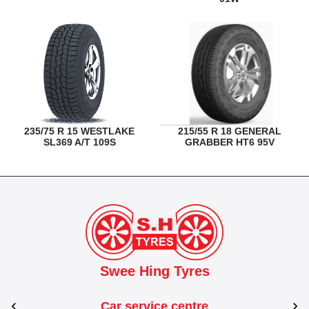
235/75 R 15 WESTLAKE
215/55 R 18 GENERAL
SL369 A/T 109S
GRABBER HT6 95V
Swee Hing Tyres
Car service centre