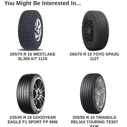
You Might Be Interested In...
265/70 R 16 WESTLAKE
265/70 R 15 TOYO OPA3G
SL369 A/T 112S
112T
235/45 R 18 GOODYEAR
205/50 R 16 TRIANGLE
EAGLE F1 SPORT FP 98W
RELIAX TOURING TE307
91W