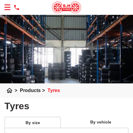
home
>
Products
>
Tyres
Tyres
By vehicle
By size