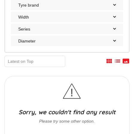
view_module
list
panorama
Sorry, we couldn't find any result
Please try some other option.