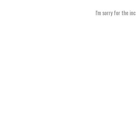
I'm sorry for the in