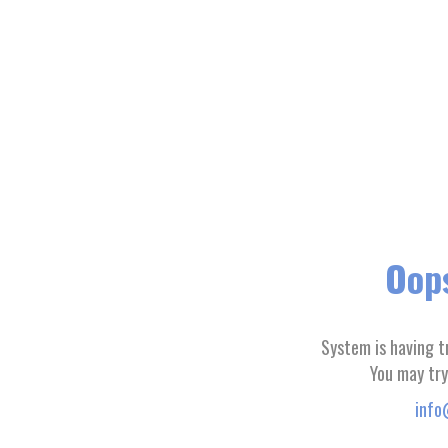
Oops
System is having t
You may try
info