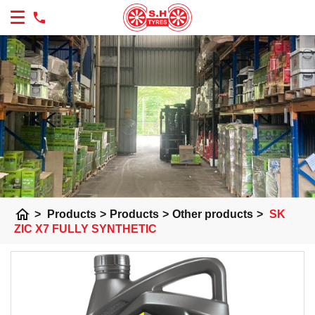
home
>
Products
>
Products
>
Other products
>
SK
ZIC X7 FULLY SYNTHETIC