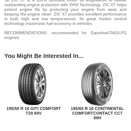
SK ZIC X7 is a 100% synthetic motor oil engineered to deliver
outstanding engine protection with VHVI Technology. ZIC X7 helps
extend engine life by protecting your engine from wear and
keeping the engine clean. ZIC X7 provides excellent performance
in both high and low temperatures. Its great friction control
technology maximizes fuel economy in vehicles.
RECOMMENDATIONS: recommended for Gasoline/CNG/LPG
engines
You Might Be Interested In...
195/50 R 16 GITI COMFORT
195/60 R 16 CONTINENTAL
T20 84V
COMFORTCONTACT CC7
89H