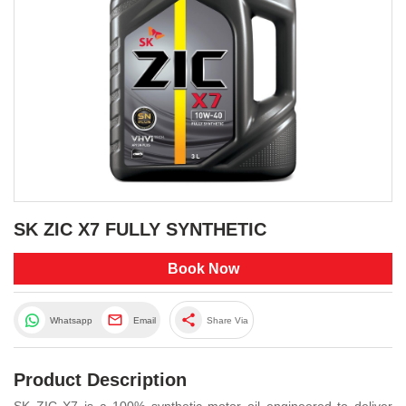
SK ZIC X7 FULLY SYNTHETIC
Book Now
share
Whatsapp
Email
Share Via
Product Description