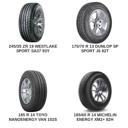
245/35 ZR 19 WESTLAKE
175/70 R 13 DUNLOP SP
SPORT SA37 93Y
SPORT J6 82T
185 R 14 TOYO
185/60 R 14 MICHELIN
NANOENERGY VAN 102S
ENERGY XM2+ 82H