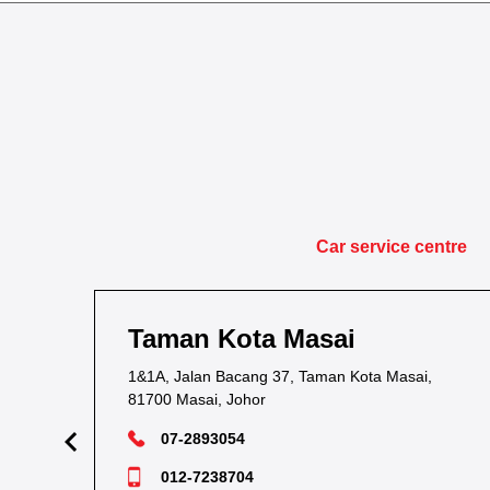
Car service centre
Taman Kota Masai
1&1A, Jalan Bacang 37, Taman Kota Masai,
81700 Masai, Johor
07-2893054
012-7238704