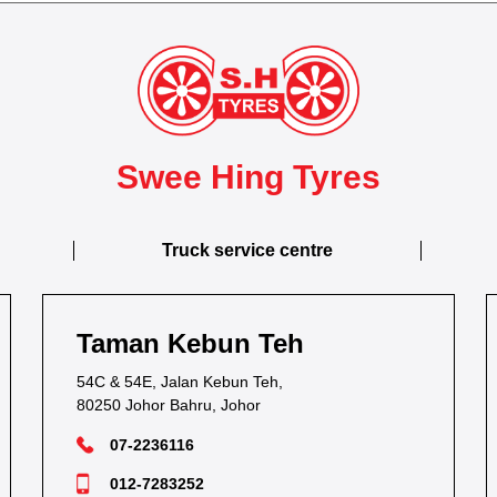
Swee Hing Tyres
Truck service centre
Taman Kebun Teh
54C & 54E, Jalan Kebun Teh,
80250 Johor Bahru, Johor
07-2236116
012-7283252