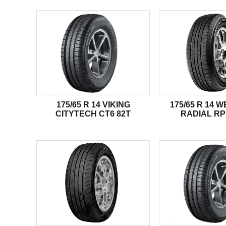
175/65 R 14 VIKING
175/65 R 14 
CITYTECH CT6 82T
RADIAL RP