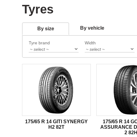
Tyres
By vehicle
By size
Tyre brand
Width
175/65 R 14 GITI SYNERGY
175/65 R 14 
H2 82T
ASSURANCE 
2 82