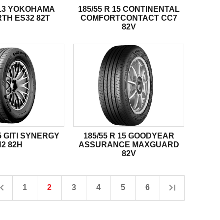
R 13 YOKOHAMA
185/55 R 15 CONTINENTAL
TH ES32 82T
COMFORTCONTACT CC7
82V
15 GITI SYNERGY
185/55 R 15 GOODYEAR
H2 82H
ASSURANCE MAXGUARD
82V
1
2
3
4
5
6