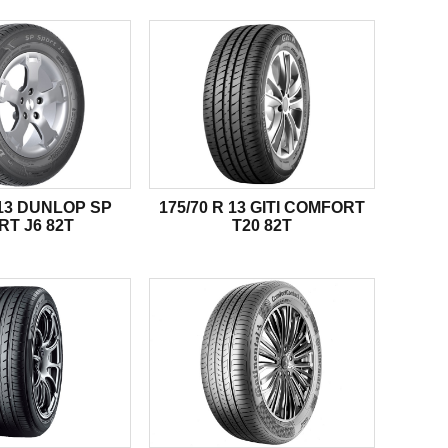
 13 DUNLOP SP
175/70 R 13 GITI COMFORT
RT J6 82T
T20 82T