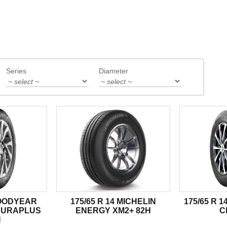
Series
Diameter
GOODYEAR
175/65 R 14 MICHELIN
175/65 R 
DURAPLUS
ENERGY XM2+ 82H
C
H