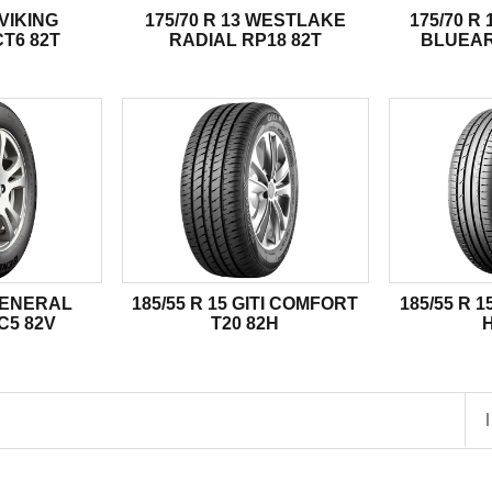
 VIKING
175/70 R 13 WESTLAKE
175/70 
T6 82T
RADIAL RP18 82T
BLUEAR
 GENERAL
185/55 R 15 GITI COMFORT
185/55 R 
C5 82V
T20 82H