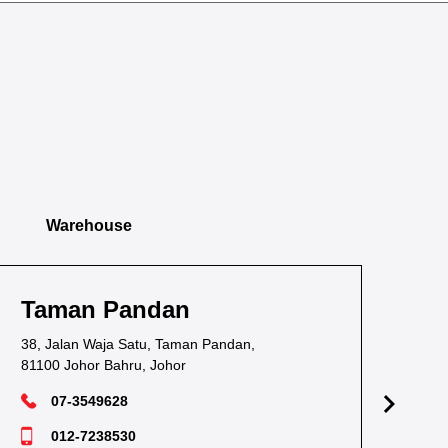
Warehouse
Taman Pandan
Ta
38, Jalan Waja Satu, Taman Pandan,
1, J
81100 Johor Bahru, Johor
811
07-3549628
012-7238530