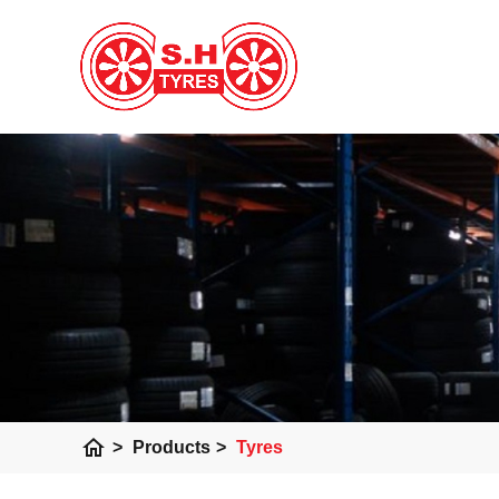
home
>
Products
>
Tyres