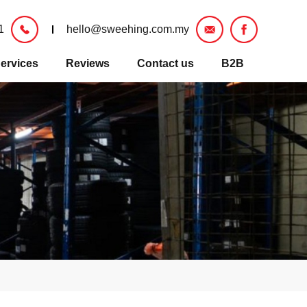
1
hello@sweehing.com.my
ervices
Reviews
Contact us
B2B