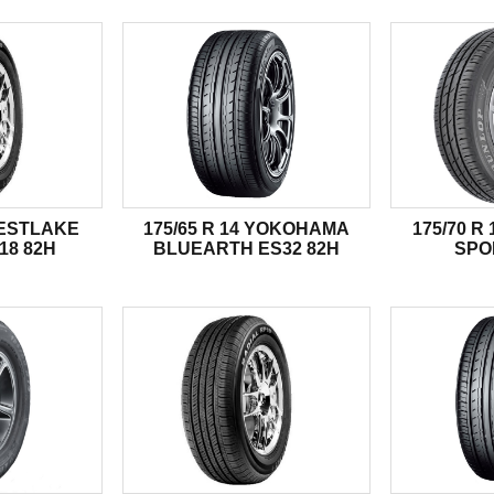
WESTLAKE
175/65 R 14 YOKOHAMA
175/70 R
18 82H
BLUEARTH ES32 82H
SPO