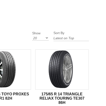
Sort By
Show
14 TOYO PROXES
175/65 R 14 TRIANGLE
R1 82H
RELIAX TOURING TE307
86H