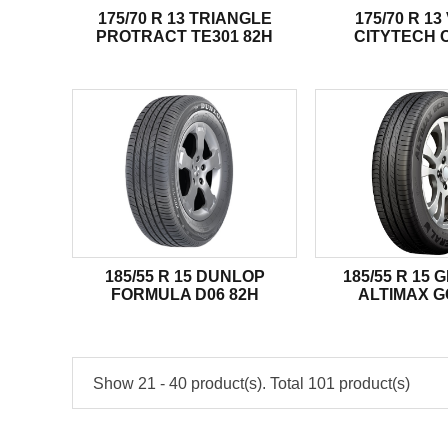
175/70 R 13 TRIANGLE
175/70 R 13
PROTRACT TE301 82H
CITYTECH C
185/55 R 15 DUNLOP
185/55 R 15
FORMULA D06 82H
ALTIMAX G
Show 21 - 40 product(s). Total 101 product(s)