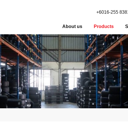
+6016-255 838
About us
Products
S