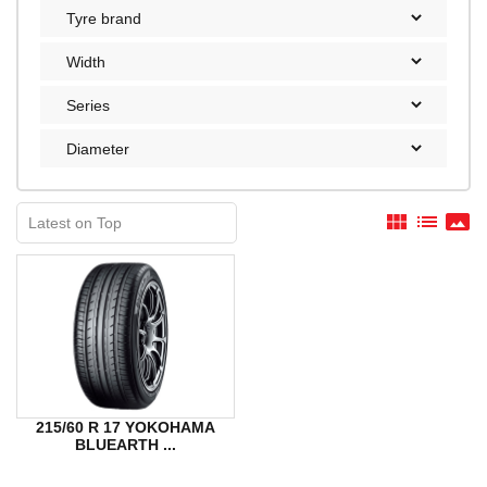
view_module
list
panorama
215/60 R 17 YOKOHAMA
BLUEARTH ...