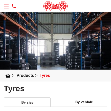
home
>
Products
>
Tyres
Tyres
By vehicle
By size