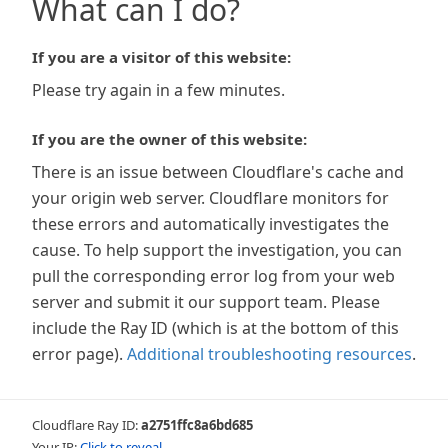
What can I do?
If you are a visitor of this website:
Please try again in a few minutes.
If you are the owner of this website:
There is an issue between Cloudflare's cache and
your origin web server. Cloudflare monitors for
these errors and automatically investigates the
cause. To help support the investigation, you can
pull the corresponding error log from your web
server and submit it our support team. Please
include the Ray ID (which is at the bottom of this
error page).
Additional troubleshooting resources
.
Cloudflare Ray ID:
a2751ffc8a6bd685
Your IP:
Click to reveal