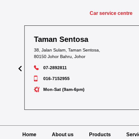
Car service centre
Taman Kota Masai
1&1A, Jalan Bacang 37, Taman Kota Masai,
81700 Masai, Johor
07-2893054
012-7238704
Tue-Sun (9am-6pm)
Home
About us
Products
Serv