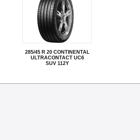
285/45 R 20 CONTINENTAL
ULTRACONTACT UC6
SUV 112Y