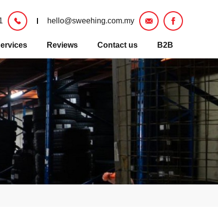
1
hello@sweehing.com.my
ervices
Reviews
Contact us
B2B