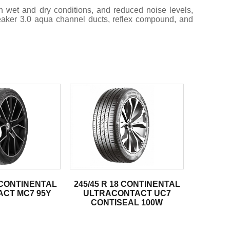
 wet and dry conditions, and reduced noise levels,
reaker 3.0 aqua channel ducts, reflex compound, and
8 CONTINENTAL
245/45 R 18 CONTINENTAL
CT MC7 95Y
ULTRACONTACT UC7
CONTISEAL 100W