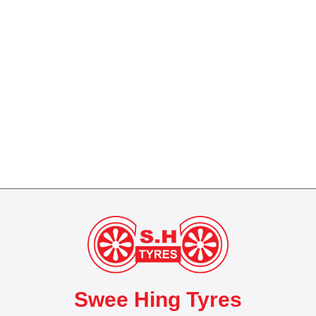
Swee Hing Tyres