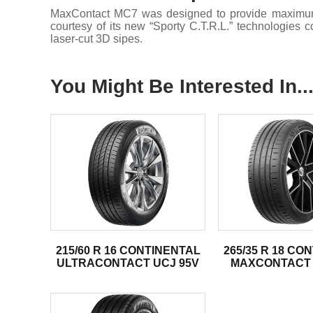
MaxContact MC7 was designed to provide maximum co
courtesy of its new “Sporty C.T.R.L.” technologies
laser-cut 3D sipes.
You Might Be Interested In..
215/60 R 16 CONTINENTAL
265/35 R 18 CO
ULTRACONTACT UCJ 95V
MAXCONTACT 