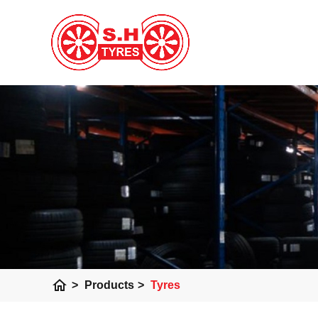
home
>
Products
>
Tyres