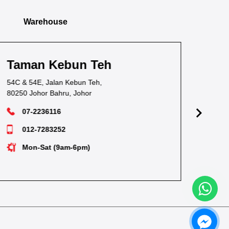
Warehouse
Taman Pandan
Ta
38, Jalan Waja Satu, Taman Pandan,
1, J
81100 Johor Bahru, Johor
811
07-3549628
012-7238530
Mon-Sat (9am-6pm)