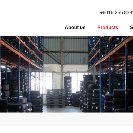
+6016-255 838
About us
Products
S