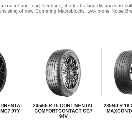
ntrol and road feedback, shorter braking distances in both
 consisting of new Cornering Macroblocks, two-in-one Noise B
.
NTINENTAL
205/65 R 15 CONTINENTAL
235/40 R 1
MC7 97Y
COMFORTCONTACT CC7
MAXCONTA
94V