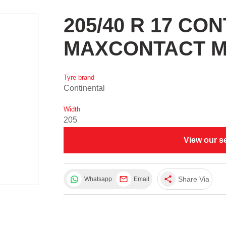
205/40 R 17 CO
MAXCONTACT M
Tyre brand
Continental
Width
205
View our s
share
Share Via
Whatsapp
Email