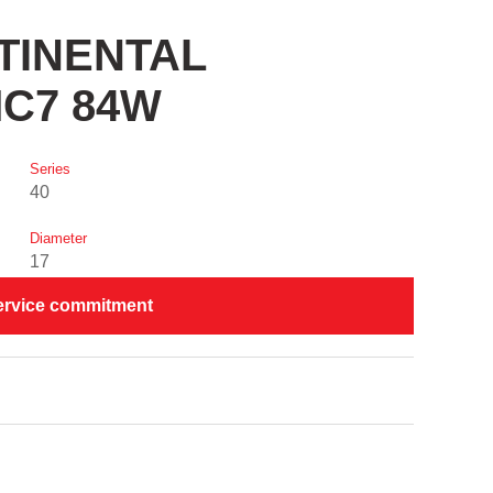
NTINENTAL
C7 84W
Series
40
Diameter
17
ervice commitment