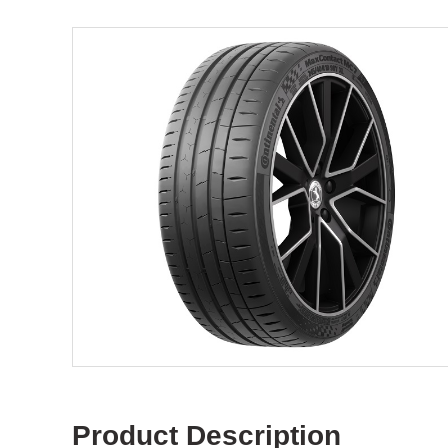
Product Description