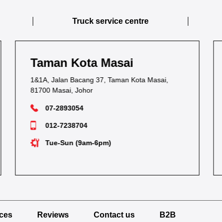
Truck service centre
Taman Kebun Teh
54C & 54E, Jalan Kebun Teh,
80250 Johor Bahru, Johor
07-2236116
012-7283252
Mon-Sat (9am-6pm)
ices
Reviews
Contact us
B2B