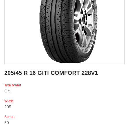
205/45 R 16 GITI COMFORT 228V1
Tyre brand
Giti
Width
205
Series
50