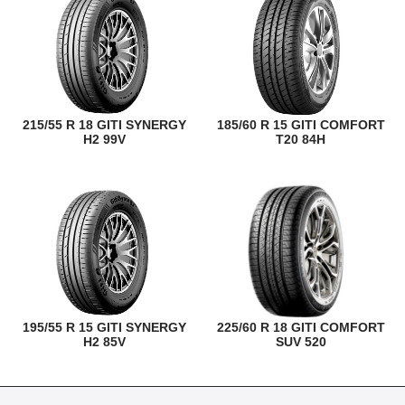
215/55 R 18 GITI SYNERGY
185/60 R 15 GITI COMFORT
H2 99V
T20 84H
195/55 R 15 GITI SYNERGY
225/60 R 18 GITI COMFORT
H2 85V
SUV 520