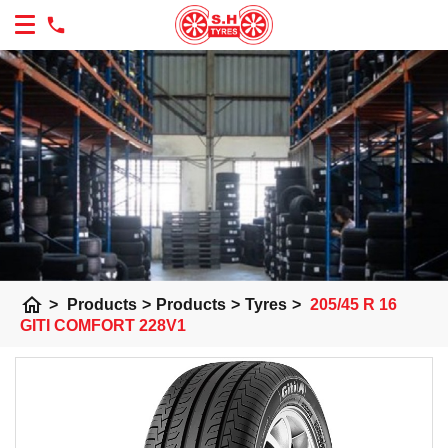
home
>
Products
>
Products
>
Tyres
>
205/45 R 16
GITI COMFORT 228V1