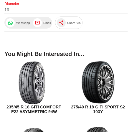
Diameter
16
share
Whatsapp
Email
Share Via
You Might Be Interested In...
235/45 R 18 GITI COMFORT
275/40 R 18 GITI SPORT S2
F22 ASYMMETRIC 94W
103Y