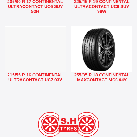
205/60 R 17 CONTINENTAL
225/45 R 19 CONTINENTAL
ULTRACONTACT UC6 SUV
ULTRACONTACT UC6 SUV
93H
96W
215/55 R 16 CONTINENTAL
255/35 R 18 CONTINENTAL
ULTRACONTACT UC7 93V
MAXCONTACT MC6 94Y