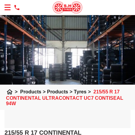
home
>
Products
>
Products
>
Tyres
>
215/55 R 17
CONTINENTAL ULTRACONTACT UC7 CONTISEAL
94W
215/55 R 17 CONTINENTAL