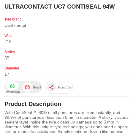
ULTRACONTACT UC7 CONTISEAL 94W
Tyre brand
Continental
Width
215
Series
55
Diameter
17
share
Email
Share Via
Whatsapp
Product Description
With ContiSeal™, 80% of all punctures are fixed instantly, and
99.9% of punctures of less than 5mm in diameter. A sticky, viscous
sealant layer inside the tyre closes up damage up to 5 mm in
diameter. With this unique tyre technology, you don’t need a spare
tyre or roadside assistance. Simply continue driving like nothing