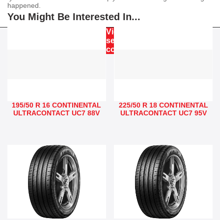
happened.
You Might Be Interested In...
View our
service
commitment
195/50 R 16 CONTINENTAL
225/50 R 18 CONTINENTAL
ULTRACONTACT UC7 88V
ULTRACONTACT UC7 95V