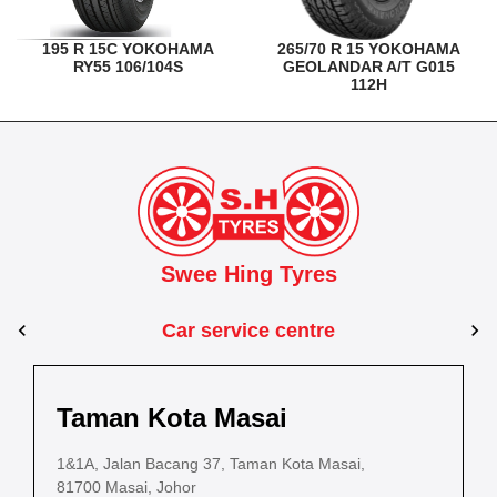
195 R 15C YOKOHAMA
265/70 R 15 YOKOHAMA
RY55 106/104S
GEOLANDAR A/T G015
112H
Swee Hing Tyres
Car service centre
Kuantan
Taman Kota Masai
Pasir Gudang
Kota Bahru
Kota 
al Estate,
3, Jalan IM 14/6, Kilang Industri Ringan,
1&1A, Jalan Bacang 37, Taman Kota Masai,
5
PLO 225, Jalan Perak 2, Pasir Gudang Industrial
5200 Kuantan, Pahang
81700 Masai, Johor
8
Estate,
Lot No.352, Jalan Sultanah Zainab, Taman 
Lot No.352