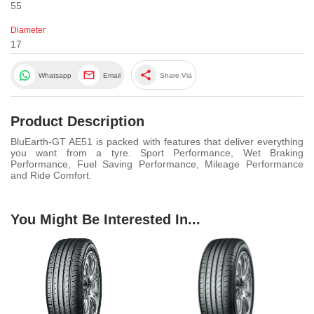
55
Diameter
17
share
Whatsapp
Email
Share Via
Product Description
BluEarth-GT AE51 is packed with features that deliver everything
you want from a tyre. Sport Performance, Wet Braking
Performance, Fuel Saving Performance, Mileage Performance
and Ride Comfort.
You Might Be Interested In...