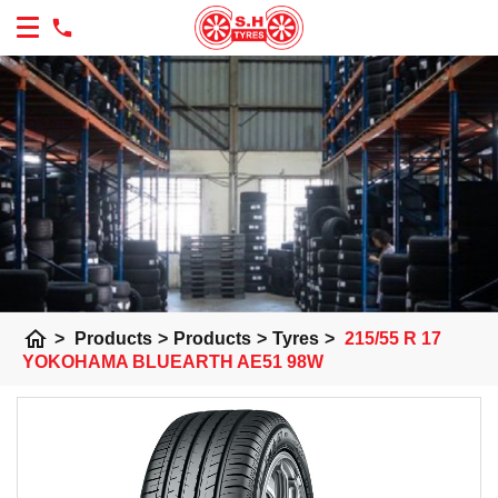
home
>
Products
>
Products
>
Tyres
>
215/55 R 17
YOKOHAMA BLUEARTH AE51 98W