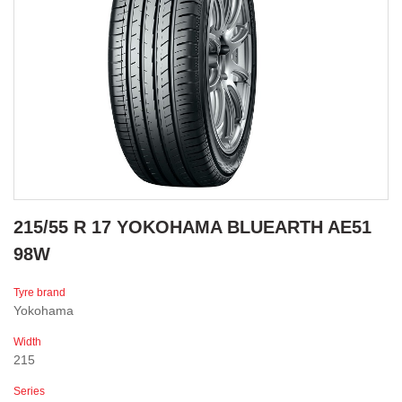
215/55 R 17 YOKOHAMA BLUEARTH AE51
98W
Tyre brand
Yokohama
Width
215
Series