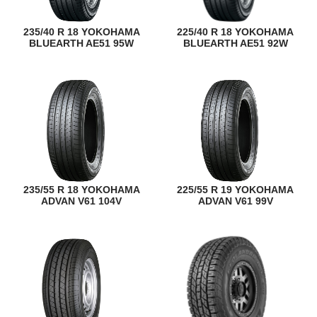
235/40 R 18 YOKOHAMA
225/40 R 18 YOKOHAMA
BLUEARTH AE51 95W
BLUEARTH AE51 92W
235/55 R 18 YOKOHAMA
225/55 R 19 YOKOHAMA
ADVAN V61 104V
ADVAN V61 99V