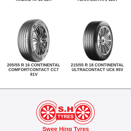
205/55 R 16 CONTINENTAL
215/55 R 18 CONTINENTAL
COMFORTCONTACT CC7
ULTRACONTACT UC6 95V
91V
Swee Hing Tyres