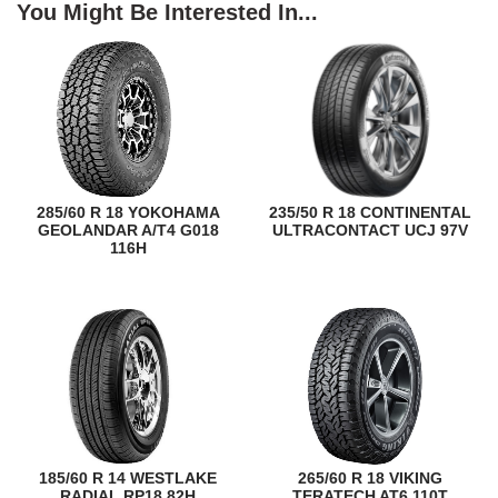
You Might Be Interested In...
285/60 R 18 YOKOHAMA
235/50 R 18 CONTINENTAL
GEOLANDAR A/T4 G018
ULTRACONTACT UCJ 97V
116H
185/60 R 14 WESTLAKE
265/60 R 18 VIKING
RADIAL RP18 82H
TERATECH AT6 110T