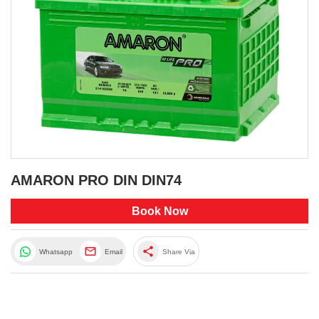
AMARON PRO DIN DIN74
Book Now
share
Whatsapp
Email
Share Via