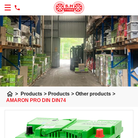
home
>
Products
>
Products
>
Other products
>
AMARON PRO DIN DIN74