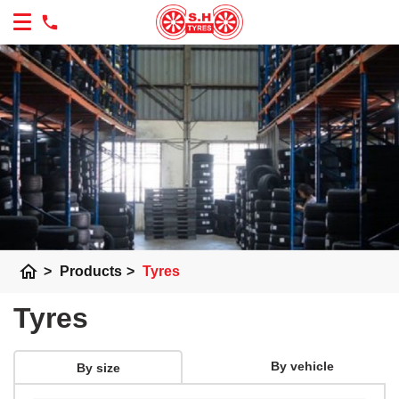
home
>
Products
>
Tyres
Tyres
By vehicle
By size