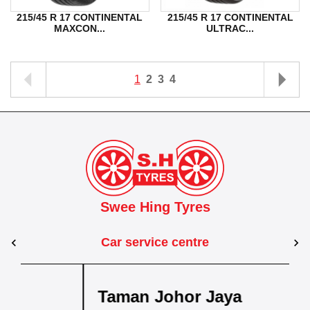
215/45 R 17 CONTINENTAL
215/45 R 17 CONTINENTAL
MAXCON...
ULTRAC...
1
2
3
4
Swee Hing Tyres
Car service centre
sa
Kuantan
Taman Johor Jaya
Taman Kota Masai
Pasir Gudang
Kota Bahru
Kota 