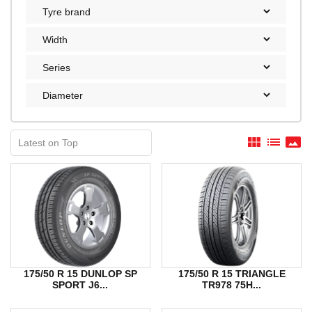
view_module
list
panorama
175/50 R 15 DUNLOP SP
175/50 R 15 TRIANGLE
SPORT J6...
TR978 75H...