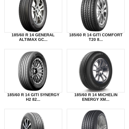
185/60 R 14 GENERAL
185/60 R 14 GITI COMFORT
ALTIMAX GC...
T20 8...
185/60 R 14 GITI SYNERGY
185/60 R 14 MICHELIN
H2 82...
ENERGY XM...