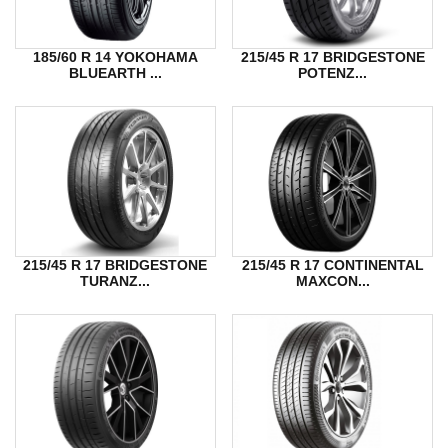
185/60 R 14 YOKOHAMA
215/45 R 17 BRIDGESTONE
BLUEARTH ...
POTENZ...
215/45 R 17 BRIDGESTONE
215/45 R 17 CONTINENTAL
TURANZ...
MAXCON...