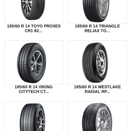
185/60 R 14 TOYO PROXES
185/60 R 14 TRIANGLE
CR1 82...
RELIAX TO...
185/60 R 14 VIKING
185/60 R 14 WESTLAKE
CITYTECH CT...
RADIAL RP...