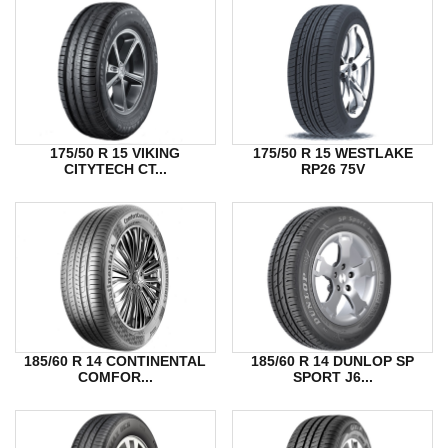
175/50 R 15 VIKING
175/50 R 15 WESTLAKE
CITYTECH CT...
RP26 75V
185/60 R 14 CONTINENTAL
185/60 R 14 DUNLOP SP
COMFOR...
SPORT J6...