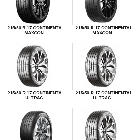
215/50 R 17 CONTINENTAL
215/50 R 17 CONTINENTAL
MAXCON...
MAXCON...
215/50 R 17 CONTINENTAL
215/50 R 17 CONTINENTAL
ULTRAC...
ULTRAC...