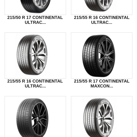
215/50 R 17 CONTINENTAL
215/55 R 16 CONTINENTAL
ULTRAC...
ULTRAC...
215/55 R 16 CONTINENTAL
215/55 R 17 CONTINENTAL
ULTRAC...
MAXCON...