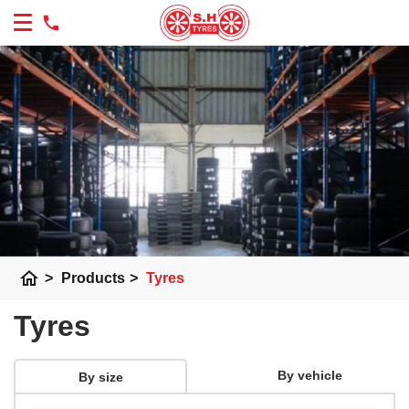
home
>
Products
>
Tyres
Tyres
By vehicle
By size