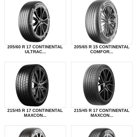
205/60 R 17 CONTINENTAL
205/65 R 15 CONTINENTAL
ULTRAC...
COMFOR...
215/45 R 17 CONTINENTAL
215/45 R 17 CONTINENTAL
MAXCON...
MAXCON...