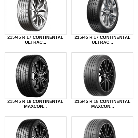
215/45 R 17 CONTINENTAL
215/45 R 17 CONTINENTAL
ULTRAC...
ULTRAC...
215/45 R 18 CONTINENTAL
215/45 R 18 CONTINENTAL
MAXCON...
MAXCON...