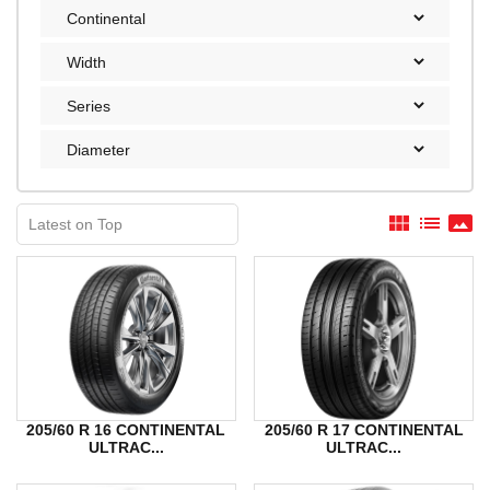
view_module
list
panorama
205/60 R 16 CONTINENTAL
205/60 R 17 CONTINENTAL
ULTRAC...
ULTRAC...