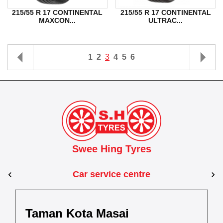
215/55 R 17 CONTINENTAL
215/55 R 17 CONTINENTAL
MAXCON...
ULTRAC...
1
2
3
4
5
6
Swee Hing Tyres
Car service centre
Kuantan
Taman Kota Masai
Pasir Gudang
Kota Bahru
Kota 